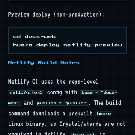
Preview deploy (non-production):
cd docs-web

Netlify Build Notes
Netlify CI uses the repo-level
config with
netlify.toml
base = "docs-
and
. The build
web"
publish = "public"
command downloads a prebuilt
hwaro
Linux binary, so Crystal/shards are not
required in Netlify.
is