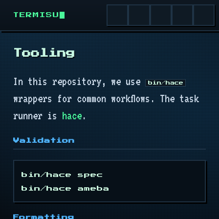
TERMISU
Tooling
Install
In this repository, we use
bin/hace
Quick Start
wrappers for common workflows. The task
runner is
hace
.
Runtime
Validation
Terminal
Buffer
bin/hace spec

Cursor
Formatting