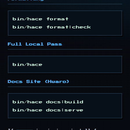
Events
Types
bin/hace format

Mouse Keys
Full Local Pass
Timer
Modes
Colors
Docs Site (Hwaro)
Attrs
bin/hace docs:build

Keys