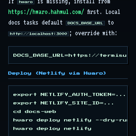
If
is missing, install from
Mods
hwaro
https://hwaro.hahwul.com/
first. Local
Tooling
docs tasks default
to
DOCS_BASE_URL
; override with:
API
http://localhost:3000
Deploy (Netlify via Hwaro)
export NETLIFY_AUTH_TOKEN=...

export NETLIFY_SITE_ID=...

cd docs-web

hwaro deploy netlify --dry-run
