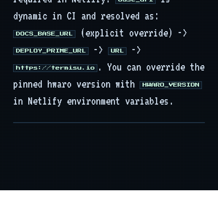
base_url
dynamic in CI and resolved as:
(explicit override) ->
DOCS_BASE_URL
->
->
DEPLOY_PRIME_URL
URL
. You can override the
https://termisu.io
pinned hwaro version with
HWARO_VERSION
in Netlify environment variables.