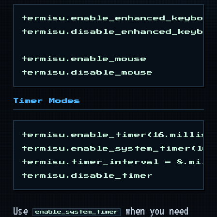
Events
termisu.enable_enhanced_keyboard
Types
termisu.disable_enhanced_keyboar
Mouse Keys
termisu.enable_mouse

Timer
Timer Modes
Modes
termisu.enable_timer(16.millisec
Colors
termisu.enable_system_timer(16.m
termisu.timer_interval = 8.milli
Attrs
Keys
Use
when you need
enable_system_timer