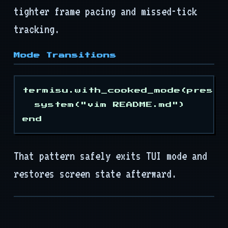
Mods
tighter frame pacing and missed-tick
tracking.
Tooling
API
Mode Transitions
termisu.with_cooked_mode(preser
  system("vim README.md")

That pattern safely exits TUI mode and
restores screen state afterward.