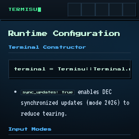
TERMISU
Runtime Configuration
Install
Terminal Constructor
Quick Start
Runtime
enables DEC
Terminal
sync_updates: true
synchronized updates (mode 2026) to
Buffer
reduce tearing.
Cursor
Input Modes