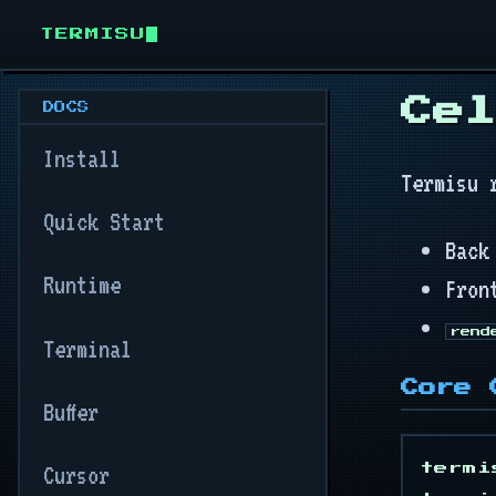
TERMISU
Cel
DOCS
Install
Termisu 
Quick Start
Back
Runtime
Fron
rend
Terminal
Core 
Buffer
Cursor
termi