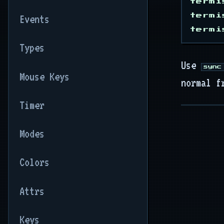
termi
termi
Events
Types
Use
sync
Mouse Keys
normal f
Timer
Modes
Colors
Attrs
Keys