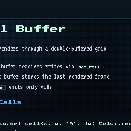
l Buffer
renders through a double-buffered grid:
 buffer receives writes via
.
set_cell
t buffer stores the last rendered frame.
emits only diffs.
er
Calls
su.set_cell(x, y, 'A', fg: Color.re