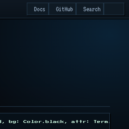
Search
Docs
GitHub
d, bg: Color.black, attr: Termisu::A