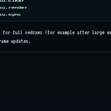
su.clear

su.render

for full redraws (for example after large e
rame updates.