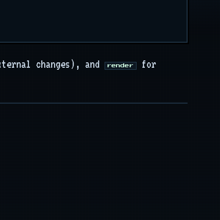
xternal changes), and
for
render